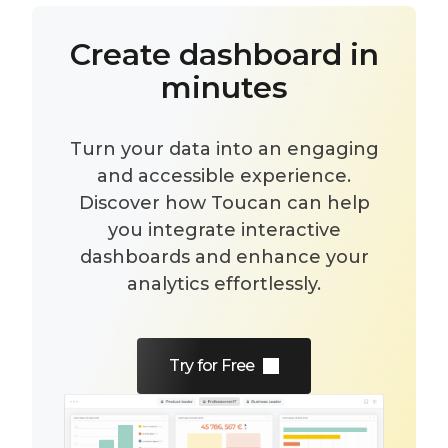
Create dashboard in
minutes
Turn your data into an engaging
and accessible experience.
Discover how Toucan can help
you integrate interactive
dashboards and enhance your
analytics effortlessly.
Try for Free