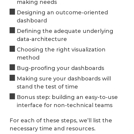
making needs
Designing an outcome-oriented
dashboard
Defining the adequate underlying
data-architecture
Choosing the right visualization
method
Bug-proofing your dashboards
Making sure your dashboards will
stand the test of time
Bonus step: building an easy-to-use
interface for non-technical teams
For each of these steps, we’ll list the
necessary time and resources.