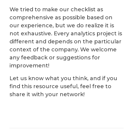
We tried to make our checklist as
comprehensive as possible based on
our experience, but we do realize it is
not exhaustive. Every analytics project is
different and depends on the particular
context of the company. We welcome
any feedback or suggestions for
improvement!
Let us know what you think, and if you
find this resource useful, feel free to
share it with your network!