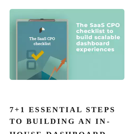
7+1 ESSENTIAL STEPS
TO BUILDING AN IN-