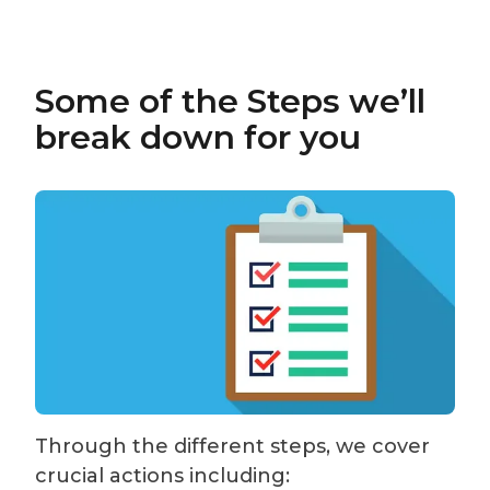
Some of the Steps we’ll
break down for you
Through the different steps, we cover
crucial actions including: