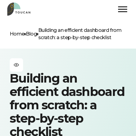
Building an efficient dashboard from
Home
Blog
scratch: a step-by-step checklist
Building an
efficient dashboard
from scratch: a
step-by-step
checklist