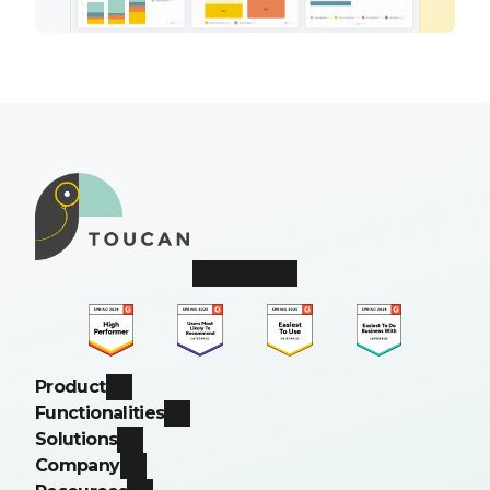
Product
Functionalities
Solutions
Company