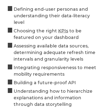
Defining end-user personas and
understanding their data-literacy
level
Choosing the right
KPIs
to be
featured on your dashboard
Assessing available data sources,
determining adequate refresh time
intervals and granularity levels
Integrating responsiveness to meet
mobility requirements
Building a future-proof API
Understanding how to hierarchize
explanations and information
through data storytelling