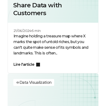
Share Data with
Customers
21/06/2024
5 min
Imagine holding a treasure map where X
marks the spot of untold riches, but you
can't quite make sense of its symbols and
landmarks. This is often...
Lire l'article
Data Visualization