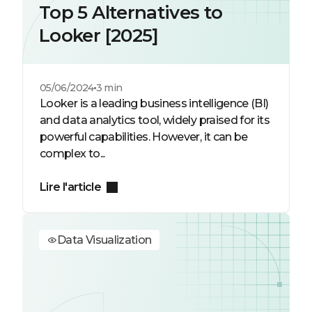
Top 5 Alternatives to
Looker [2025]
05/06/2024
3 min
Looker is a leading business intelligence (BI)
and data analytics tool, widely praised for its
powerful capabilities. However, it can be
complex to...
Lire l'article
Data Visualization