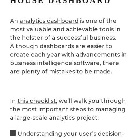
HOUSE DASHBOARD
An
analytics dashboard
is one of the
most valuable and achievable tools in
the holster of a successful business.
Although dashboards are easier to
create each year with advancements in
business intelligence software, there
are plenty of
mistakes
to be made.
In
this checklist
, we’ll walk you through
the most important steps to managing
a large-scale analytics project:
Understanding your user’s decision-