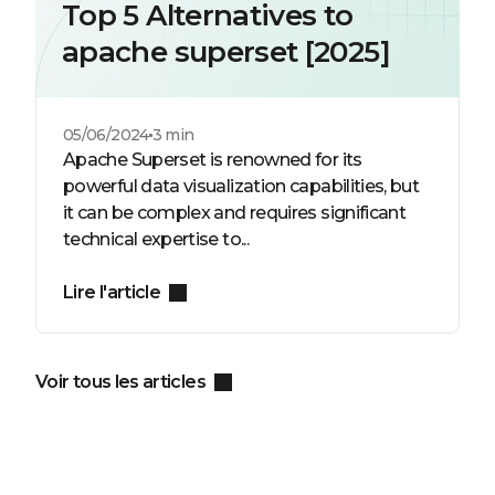
Top 5 Alternatives to
apache superset [2025]
05/06/2024
3 min
Apache Superset is renowned for its
powerful data visualization capabilities, but
it can be complex and requires significant
technical expertise to...
Lire l'article
Voir tous les articles