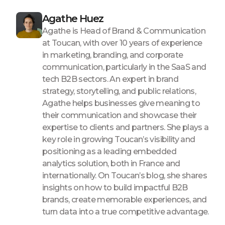
Agathe Huez
Agathe is Head of Brand & Communication
at Toucan, with over 10 years of experience
in marketing, branding, and corporate
communication, particularly in the SaaS and
tech B2B sectors. An expert in brand
strategy, storytelling, and public relations,
Agathe helps businesses give meaning to
their communication and showcase their
expertise to clients and partners. She plays a
key role in growing Toucan’s visibility and
positioning as a leading embedded
analytics solution, both in France and
internationally. On Toucan’s blog, she shares
insights on how to build impactful B2B
brands, create memorable experiences, and
turn data into a true competitive advantage.