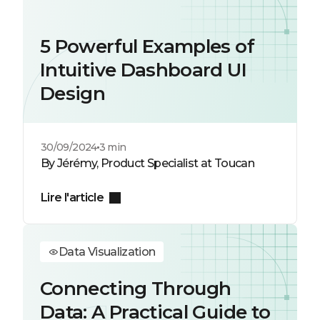
5 Powerful Examples of
Intuitive Dashboard UI
Design
30/09/2024
3 min
By Jérémy, Product Specialist at Toucan
Lire l'article
Data Visualization
Connecting Through
Data: A Practical Guide to