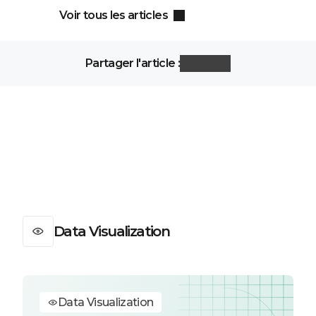
Voir tous les articles
Partager l'article :
Data Visualization
Data Visualization