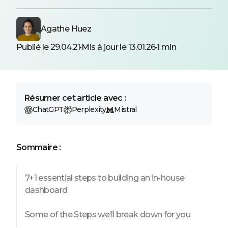
Agathe Huez
Publié le 29.04.21
Mis à jour le 13.01.26
1 min
Résumer cet article avec :
ChatGPT
Perplexity
Mistral
Sommaire :
7+1 essential steps to building an in-house
dashboard
Some of the Steps we’ll break down for you